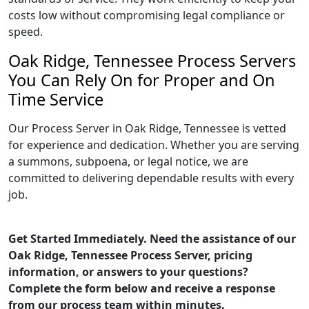
costs low without compromising legal compliance or
speed.
Oak Ridge, Tennessee Process Servers
You Can Rely On for Proper and On
Time Service
Our Process Server in Oak Ridge, Tennessee is vetted
for experience and dedication. Whether you are serving
a summons, subpoena, or legal notice, we are
committed to delivering dependable results with every
job.
Get Started Immediately. Need the assistance of our
Oak Ridge, Tennessee Process Server, pricing
information, or answers to your questions?
Complete the form below and receive a response
from our process team within minutes.