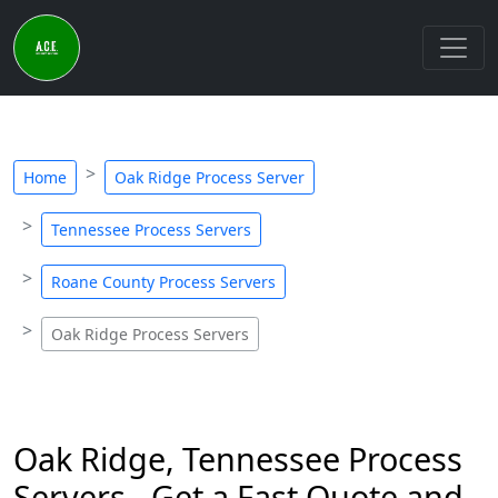
Home
Oak Ridge Process Server
Tennessee Process Servers
Roane County Process Servers
Oak Ridge Process Servers
Oak Ridge, Tennessee Process
Servers - Get a Fast Quote and