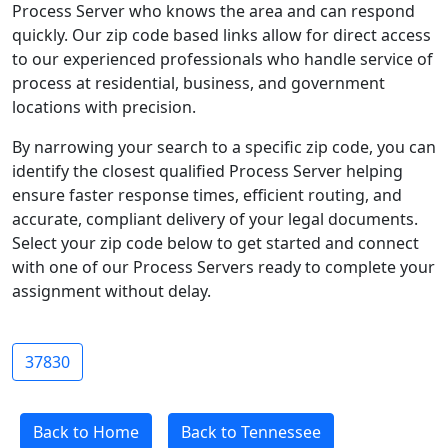
Process Server who knows the area and can respond
quickly. Our zip code based links allow for direct access
to our experienced professionals who handle service of
process at residential, business, and government
locations with precision.
By narrowing your search to a specific zip code, you can
identify the closest qualified Process Server helping
ensure faster response times, efficient routing, and
accurate, compliant delivery of your legal documents.
Select your zip code below to get started and connect
with one of our Process Servers ready to complete your
assignment without delay.
37830
Back to Home
Back to Tennessee