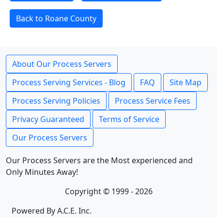
Back to Roane County
About Our Process Servers
Process Serving Services - Blog
FAQ
Site Map
Process Serving Policies
Process Service Fees
Privacy Guaranteed
Terms of Service
Our Process Servers
Our Process Servers are the Most experienced and
Only Minutes Away!
Copyright © 1999 - 2026
Powered By A.C.E. Inc.