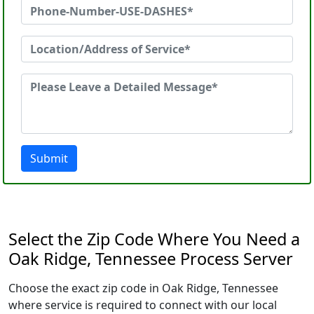
Submit
Select the Zip Code Where You Need a
Oak Ridge, Tennessee Process Server
Choose the exact zip code in Oak Ridge, Tennessee
where service is required to connect with our local