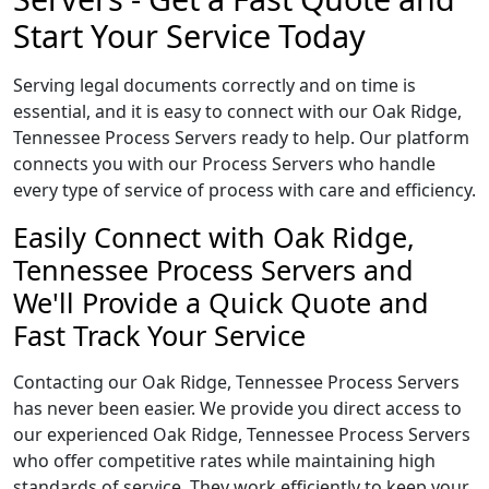
Start Your Service Today
Serving legal documents correctly and on time is
essential, and it is easy to connect with our Oak Ridge,
Tennessee Process Servers ready to help. Our platform
connects you with our Process Servers who handle
every type of service of process with care and efficiency.
Easily Connect with Oak Ridge,
Tennessee Process Servers and
We'll Provide a Quick Quote and
Fast Track Your Service
Contacting our Oak Ridge, Tennessee Process Servers
has never been easier. We provide you direct access to
our experienced Oak Ridge, Tennessee Process Servers
who offer competitive rates while maintaining high
standards of service. They work efficiently to keep your