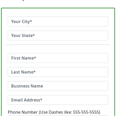
Phone Number (Use Dashes like: 555-555-5555)